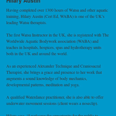
Hilary Austin
Having completed over 1300 hours of Watsu and other aquatic
training, Hilary Austin (Cert Ed, WABA) is one of the UK’s
leading Watsu therapists.
The first Watsu Instructor in the UK, she is registered with The
Worldwide Aquatic Bodywork association (WABA) and
teaches in hospitals, hospices, spas and hydrotherapy units
both in the UK and around the world.
As an experienced Alexander Technique and Craniosacral
Therapist, she brings a grace and presence to her work that
augments a sound knowledge of body mechanics,
developmental patterns, meditation and yoga.
A qualified Waterdance practitioner, she is also able to offer
underwater movement sessions (client wears a noseclip).
Hilary says, “I welcome the opportunity for the public to