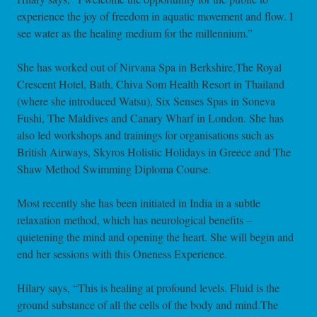
experience the joy of freedom in aquatic movement and flow. I
see water as the healing medium for the millennium.”
She has worked out of Nirvana Spa in Berkshire,The Royal
Crescent Hotel, Bath, Chiva Som Health Resort in Thailand
(where she introduced Watsu), Six Senses Spas in Soneva
Fushi, The Maldives and Canary Wharf in London. She has
also led workshops and trainings for organisations such as
British Airways, Skyros Holistic Holidays in Greece and The
Shaw Method Swimming Diploma Course.
Most recently she has been initiated in India in a subtle
relaxation method, which has neurological benefits –
quietening the mind and opening the heart. She will begin and
end her sessions with this Oneness Experience.
Hilary says, “This is healing at profound levels. Fluid is the
ground substance of all the cells of the body and mind.The