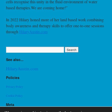
cells recognise this unity in the fluid environment of water
based therapies.We are coming home!”
In 2022 Hilary honed more of her land based work combining
body awareness and therapy skills to offer one-to-one sessions
through
HilaryAustin.com
See also...
HilaryAustin.com
Policies
Privacy Policy
Cookie Policy
Meta
Log in