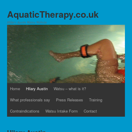
AquaticTherapy.co.uk
Hilary Austin Watsu Website
Home
Hilary Austin
Watsu – what is it?
What professionals say
Press Releases
Training
Contraindications
Watsu Intake Form
Contact