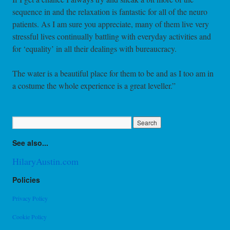
sequence in and the relaxation is fantastic for all of the neuro
patients. As I am sure you appreciate, many of them live very
stressful lives continually battling with everyday activities and
for ‘equality’ in all their dealings with bureaucracy.
The water is a beautiful place for them to be and as I too am in
a costume the whole experience is a great leveller.”
See also...
HilaryAustin.com
Policies
Privacy Policy
Cookie Policy