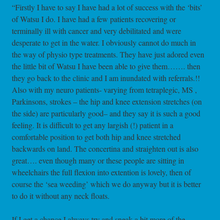
“Firstly I have to say I have had a lot of success with the ‘bits’
of Watsu I do. I have had a few patients recovering or
terminally ill with cancer and very debilitated and were
desperate to get in the water. I obviously cannot do much in
the way of physio type treatments. They have just adored even
the little bit of Watsu I have been able to give them……. then
they go back to the clinic and I am inundated with referrals.!!
Also with my neuro patients- varying from tetraplegic, MS ,
Parkinsons, strokes – the hip and knee extension stretches (on
the side) are particularly good– and they say it is such a good
feeling. It is difficult to get any largish (!) patient in a
comfortable position to get both hip and knee stretched
backwards on land. The concertina and straighten out is also
great…. even though many or these people are sitting in
wheelchairs the full flexion into extention is lovely, then of
course the ‘sea weeding’ which we do anyway but it is better
to do it without any neck floats.
If I get a chance I always try and sneak a bit more of the