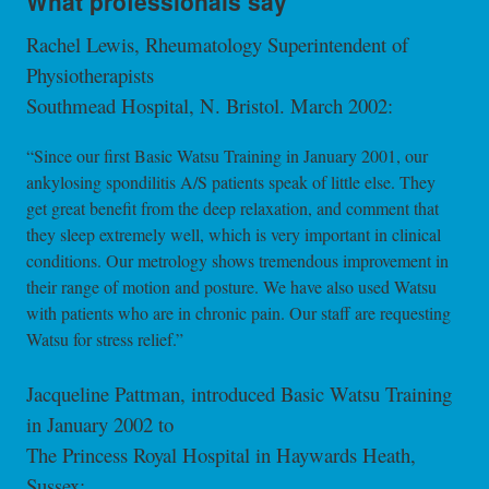
What professionals say
Rachel Lewis, Rheumatology Superintendent of
Physiotherapists
Southmead Hospital, N. Bristol. March 2002:
“Since our first Basic Watsu Training in January 2001, our
ankylosing spondilitis A/S patients speak of little else. They
get great benefit from the deep relaxation, and comment that
they sleep extremely well, which is very important in clinical
conditions. Our metrology shows tremendous improvement in
their range of motion and posture. We have also used Watsu
with patients who are in chronic pain. Our staff are requesting
Watsu for stress relief.”
Jacqueline Pattman, introduced Basic Watsu Training
in January 2002 to
The Princess Royal Hospital in Haywards Heath,
Sussex: