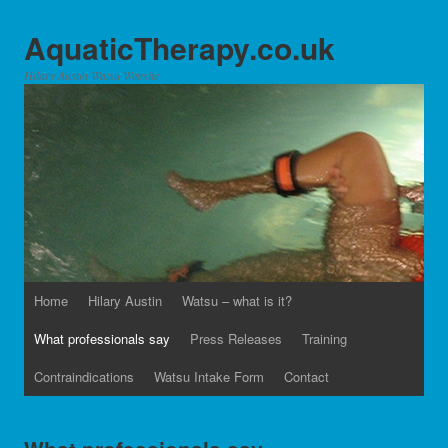
AquaticTherapy.co.uk
Hilary Austin Watsu Website
Home
Hilary Austin
Watsu – what is it?
What professionals say
Press Releases
Training
Contraindications
Watsu Intake Form
Contact