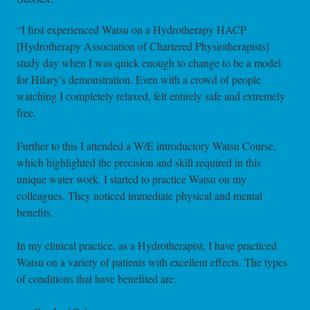
“I first experienced Watsu on a Hydrotherapy HACP
[Hydrotherapy Association of Chartered Physiotherapists]
study day when I was quick enough to change to be a model
for Hilary’s demonstration. Even with a crowd of people
watching I completely relaxed, felt entirely safe and extremely
free.
Further to this I attended a W/E introductory Watsu Course,
which highlighted the precision and skill required in this
unique water work. I started to practice Watsu on my
colleagues. They noticed immediate physical and mental
benefits.
In my clinical practice, as a Hydrotherapist, I have practiced
Watsu on a variety of patients with excellent effects. The types
of conditions that have benefited are: