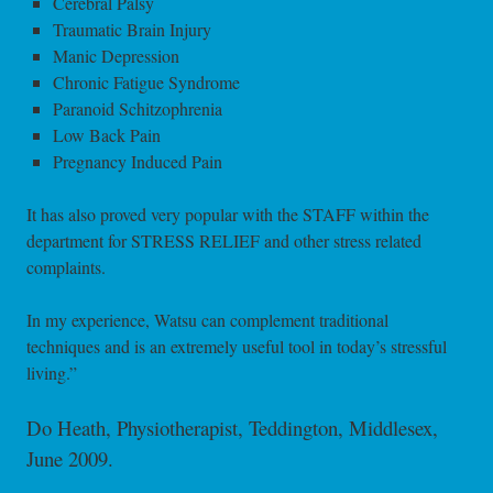
Cerebral Palsy
Traumatic Brain Injury
Manic Depression
Chronic Fatigue Syndrome
Paranoid Schitzophrenia
Low Back Pain
Pregnancy Induced Pain
It has also proved very popular with the STAFF within the
department for STRESS RELIEF and other stress related
complaints.
In my experience, Watsu can complement traditional
techniques and is an extremely useful tool in today’s stressful
living.”
Do Heath, Physiotherapist, Teddington, Middlesex,
June 2009.