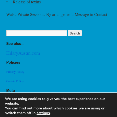
• Release of toxins
Watsu Private Sessions: By arrangement. Message in Contact
See also...
HilaryAustin.com
Policies
Privacy Policy
Cookie Policy
Meta
Log in
We are using cookies to give you the best experience on our
Entries feed
website.
Comments feed
You can find out more about which cookies we are using or
WordPress.org
switch them off in
settings
.