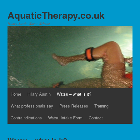
AquaticTherapy.co.uk
Hilary Austin Watsu Website
Home
Hilary Austin
Watsu – what is it?
What professionals say
Press Releases
Training
Contraindications
Watsu Intake Form
Contact