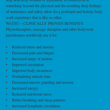
something beyond the physical and the resulting deep feelings
of nurturance and safety allow for a profound and holistic body
work experience that is like no other.
WATSU – CLINICALLY PROVEN BENEFITS
Physiotherapists, massage therapists and other bodywork
practitioners worldwide use it for:
• Reduced stress and anxiety
• Decreased pain and fatigue
• Increased range of motion
• Improved circulation
• Improved body awareness
• Normalising muscle tone
• Decreased muscle guarding and tension
• Increased energy
• Released emotional stress
• Better breathing and sleep patterns
• Increased lymphatic circulation