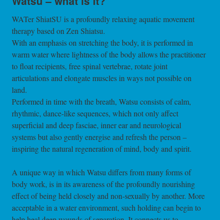
Watsu – what is it?
WATer ShiatSU is a profoundly relaxing aquatic movement
therapy based on Zen Shiatsu.
With an emphasis on stretching the body, it is performed in
warm water where lightness of the body allows the practitioner
to float recipients, free spinal vertebrae, rotate joint
articulations and elongate muscles in ways not possible on
land.
Performed in time with the breath, Watsu consists of calm,
rhythmic, dance-like sequences, which not only affect
superficial and deep fasciae, inner ear and neurological
systems but also gently energise and refresh the person –
inspiring the natural regeneration of mind, body and spirit.
A unique way in which Watsu differs from many forms of
body work, is in its awareness of the profoundly nourishing
effect of being held closely and non-sexually by another. More
acceptable in a water environment, such holding can begin to
help heal deep wounds of separation. It connects us to