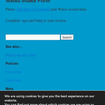
Watsu Intake Form
Please
click here to download
your Watsu session form.
Complete, sign and bring to your session.
See also...
HilaryAustin.com
Policies
Privacy Policy
Cookie Policy
Meta
Log in
We are using cookies to give you the best experience on our
Entries feed
website.
Comments feed
You can find out more about which cookies we are using or