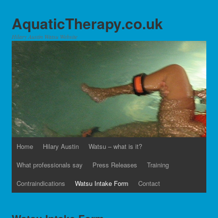
AquaticTherapy.co.uk
Hilary Austin Watsu Website
Home
Hilary Austin
Watsu – what is it?
What professionals say
Press Releases
Training
Contraindications
Watsu Intake Form
Contact