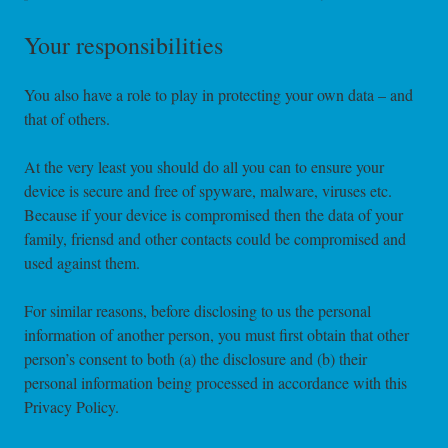
Your responsibilities
You also have a role to play in protecting your own data – and
that of others.
At the very least you should do all you can to ensure your
device is secure and free of spyware, malware, viruses etc.
Because if your device is compromised then the data of your
family, friensd and other contacts could be compromised and
used against them.
For similar reasons, before disclosing to us the personal
information of another person, you must first obtain that other
person’s consent to both (a) the disclosure and (b) their
personal information being processed in accordance with this
Privacy Policy.