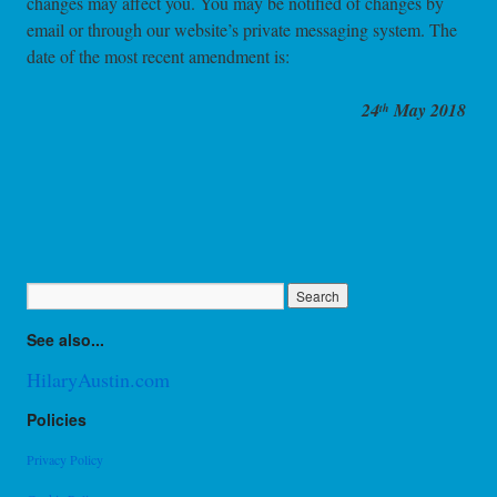
changes may affect you. You may be notified of changes by
email or through our website’s private messaging system. The
date of the most recent amendment is:
24
May 2018
th
See also...
HilaryAustin.com
Policies
Privacy Policy