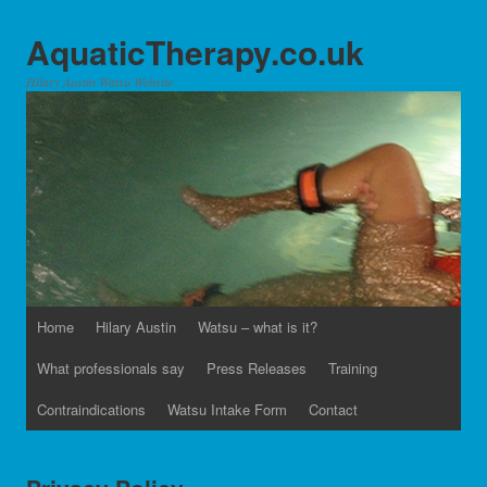
AquaticTherapy.co.uk
Hilary Austin Watsu Website
Home
Hilary Austin
Watsu – what is it?
What professionals say
Press Releases
Training
Contraindications
Watsu Intake Form
Contact