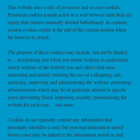
This website uses a mix of
persistent
and
session
cookies.
Persistent cookies remain active in a web browser until their set
expiry date (unless manually deleted beforehand). In contrast,
session cookies expire at the end of the current session when
the browser is closed.
The purpose of these cookies may include, but not be limited
to… recognising you when you return; helping us understand
which sections of the website you and others find most
interesting and useful; enabling the use of a shopping cart;
analysing, improving and administering the website; presenting
advertisements which may be of particular interest to specific
users; preventing fraud; improving security; personalising the
website for each user… and more.
Cookies do not typically contain any information that
personally identifies a user; but personal information stored
about a user may be linked to the information stored in and