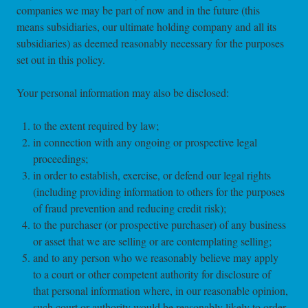
companies we may be part of now and in the future (this
means subsidiaries, our ultimate holding company and all its
subsidiaries) as deemed reasonably necessary for the purposes
set out in this policy.
Your personal information may also be disclosed:
to the extent required by law;
in connection with any ongoing or prospective legal
proceedings;
in order to establish, exercise, or defend our legal rights
(including providing information to others for the purposes
of fraud prevention and reducing credit risk);
to the purchaser (or prospective purchaser) of any business
or asset that we are selling or are contemplating selling;
and to any person who we reasonably believe may apply
to a court or other competent authority for disclosure of
that personal information where, in our reasonable opinion,
such court or authority would be reasonably likely to order