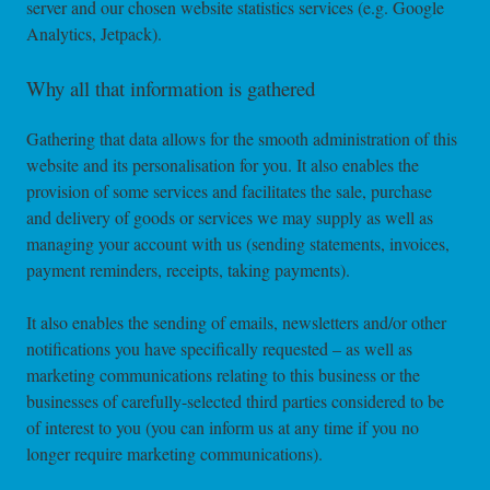
server and our chosen website statistics services (e.g. Google
Analytics, Jetpack).
Why all that information is gathered
Gathering that data allows for the smooth administration of this
website and its personalisation for you. It also enables the
provision of some services and facilitates the sale, purchase
and delivery of goods or services we may supply as well as
managing your account with us (sending statements, invoices,
payment reminders, receipts, taking payments).
It also enables the sending of emails, newsletters and/or other
notifications you have specifically requested – as well as
marketing communications relating to this business or the
businesses of carefully-selected third parties considered to be
of interest to you (you can inform us at any time if you no
longer require marketing communications).