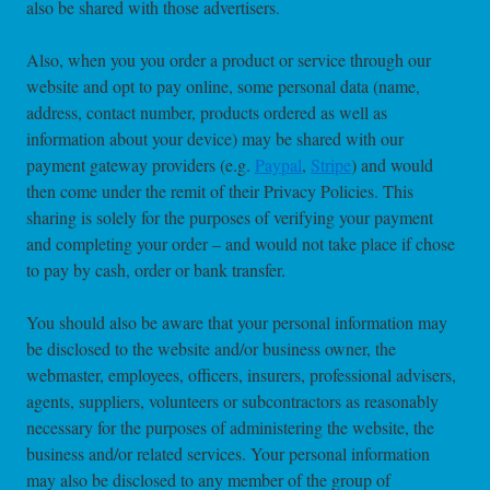
also be shared with those advertisers.
Also, when you you order a product or service through our
website and opt to pay online, some personal data (name,
address, contact number, products ordered as well as
information about your device) may be shared with our
payment gateway providers (e.g.
Paypal
,
Stripe
) and would
then come under the remit of their Privacy Policies. This
sharing is solely for the purposes of verifying your payment
and completing your order – and would not take place if chose
to pay by cash, order or bank transfer.
You should also be aware that your personal information may
be disclosed to the website and/or business owner, the
webmaster, employees, officers, insurers, professional advisers,
agents, suppliers, volunteers or subcontractors as reasonably
necessary for the purposes of administering the website, the
business and/or related services. Your personal information
may also be disclosed to any member of the group of