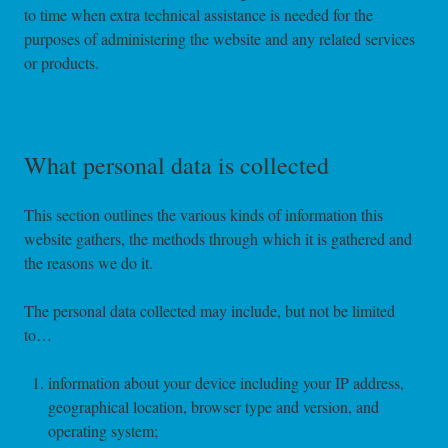
to time when extra technical assistance is needed for the
purposes of administering the website and any related services
or products.
What personal data is collected
This section outlines the various kinds of information this
website gathers, the methods through which it is gathered and
the reasons we do it.
The personal data collected may include, but not be limited
to…
information about your device including your IP address,
geographical location, browser type and version, and
operating system;