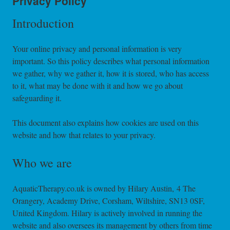
Privacy Policy
Introduction
Your online privacy and personal information is very
important. So this policy describes what personal information
we gather, why we gather it, how it is stored, who has access
to it, what may be done with it and how we go about
safeguarding it.
This document also explains how cookies are used on this
website and how that relates to your privacy.
Who we are
AquaticTherapy.co.uk is owned by Hilary Austin, 4 The
Orangery, Academy Drive, Corsham, Wiltshire, SN13 0SF,
United Kingdom. Hilary is actively involved in running the
website and also oversees its management by others from time