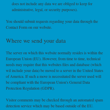
does not include any data we are obliged to keep for
administrative, legal, or security purposes).
You should submit requests regarding your data through the
Contact Form on our website.
Where we send your data
The server on which this website normally resides is within the
European Union (EU). However, from time to time, technical
needs may require that this websites files and database (which
wil include your data) be moved to a server in the United States
of America. If such a move is necessitated the server used will
be compliant with the European Union’s General Data
Protection Regulation (GDPR).
Visitor comments may be checked through an automated spam
detection service which may be based outside of the EU.