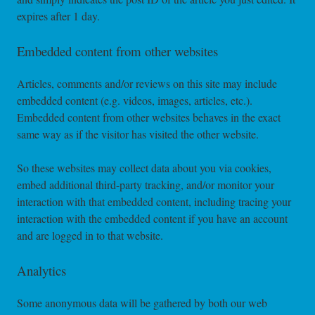
expires after 1 day.
Embedded content from other websites
Articles, comments and/or reviews on this site may include
embedded content (e.g. videos, images, articles, etc.).
Embedded content from other websites behaves in the exact
same way as if the visitor has visited the other website.
So these websites may collect data about you via cookies,
embed additional third-party tracking, and/or monitor your
interaction with that embedded content, including tracing your
interaction with the embedded content if you have an account
and are logged in to that website.
Analytics
Some anonymous data will be gathered by both our web