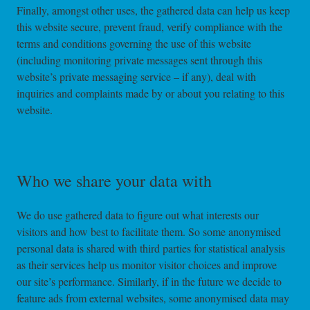
Finally, amongst other uses, the gathered data can help us keep
this website secure, prevent fraud, verify compliance with the
terms and conditions governing the use of this website
(including monitoring private messages sent through this
website’s private messaging service – if any), deal with
inquiries and complaints made by or about you relating to this
website.
Who we share your data with
We do use gathered data to figure out what interests our
visitors and how best to facilitate them. So some anonymised
personal data is shared with third parties for statistical analysis
as their services help us monitor visitor choices and improve
our site’s performance. Similarly, if in the future we decide to
feature ads from external websites, some anonymised data may