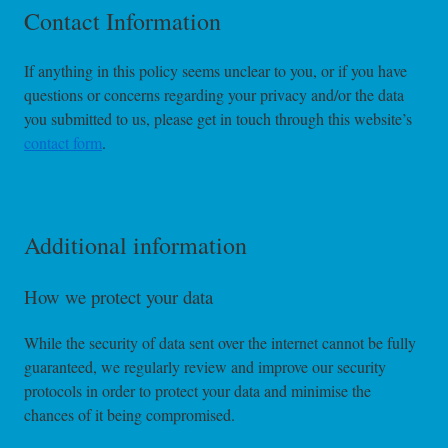
Contact Information
If anything in this policy seems unclear to you, or if you have
questions or concerns regarding your privacy and/or the data
you submitted to us, please get in touch through this website’s
contact form
.
Additional information
How we protect your data
While the security of data sent over the internet cannot be fully
guaranteed, we regularly review and improve our security
protocols in order to protect your data and minimise the
chances of it being compromised.