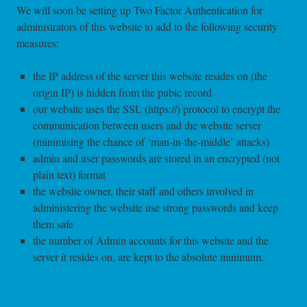
We will soon be setting up Two Factor Authentication for
administrators of this website to add to the following security
measures:
the IP address of the server this website resides on (the
origin IP) is hidden from the pubic record
our website uses the SSL (https://) protocol to encrypt the
communication between users and the website server
(minimising the chance of ‘man-in-the-middle’ attacks)
admin and user passwords are stored in an encrypted (not
plain text) format
the website owner, their staff and others involved in
administering the website use strong passwords and keep
them safe
the number of Admin accounts for this website and the
server it resides on, are kept to the absolute minimum.