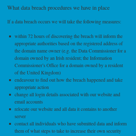
What data breach procedures we have in place
If a data breach occurs we will take the following measures:
within 72 hours of discovering the breach will inform the
appropriate authorities based on the registered address of
the domain name owner (e.g. the Data Commissioner for a
domain owned by an Irish resident; the Information
Commissioner’s Office for a domain owned by a resident
of the United Kingdom)
endeavour to find out how the breach happened and take
appropriate action
change all login details associated with our website and
email accounts
relocate our website and all data it contains to another
server
contact all individuals who have submitted data and inform
them of what steps to take to increase their own security