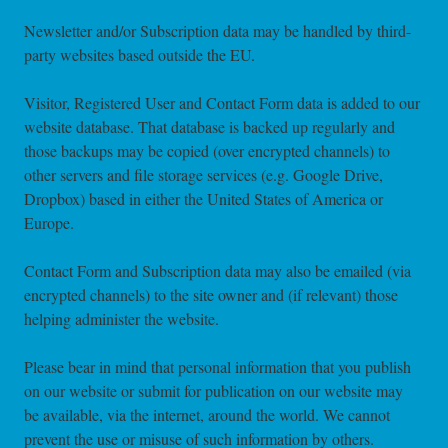
Newsletter and/or Subscription data may be handled by third-
party websites based outside the EU.
Visitor, Registered User and Contact Form data is added to our
website database. That database is backed up regularly and
those backups may be copied (over encrypted channels) to
other servers and file storage services (e.g. Google Drive,
Dropbox) based in either the United States of America or
Europe.
Contact Form and Subscription data may also be emailed (via
encrypted channels) to the site owner and (if relevant) those
helping administer the website.
Please bear in mind that personal information that you publish
on our website or submit for publication on our website may
be available, via the internet, around the world. We cannot
prevent the use or misuse of such information by others.