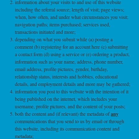
information about your visits to and use of this website
including the referral source; length of visit; page views;
when, how often, and under what circumstances you visit;
navigation paths; items purchased; services used,
transactions initiated and more;
depending on what you submit while (a) posting a
comment (b) registering for an account here (c) submitting
a contact form (d) using a service or (e) ordering a product,
information such as your name, address, phone number,
email address, profile pictures, gender, birthday,
relationship status, interests and hobbies, educational
details, and employment details and more may be gathered;
information you post to this website with the intention of it
being published on the internet, which includes your
username, profile pictures, and the content of your posts;
any
both the content and (if relevant) the metadata of
communications that you send to us by email or through
this website, including its communication content and
metadata;