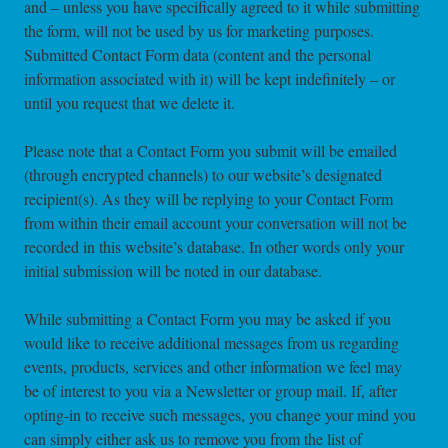
and – unless you have specifically agreed to it while submitting
the form, will not be used by us for marketing purposes.
Submitted Contact Form data (content and the personal
information associated with it) will be kept indefinitely – or
until you request that we delete it.
Please note that a Contact Form you submit will be emailed
(through encrypted channels) to our website’s designated
recipient(s). As they will be replying to your Contact Form
from within their email account your conversation will not be
recorded in this website’s database. In other words only your
initial submission will be noted in our database.
While submitting a Contact Form you may be asked if you
would like to receive additional messages from us regarding
events, products, services and other information we feel may
be of interest to you via a Newsletter or group mail. If, after
opting-in to receive such messages, you change your mind you
can simply either ask us to remove you from the list of