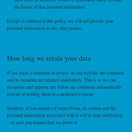
disclosure of that personal information.
Except as outlined in this policy, we will not provide your
personal information to any other parties.
How long we retain your data
If you leave a comment or review on our website, the comment
and its metadata are retained indefinitely. This is so we can
recognize and approve any follow-up comments automatically
instead of holding them in a moderation queue.
Similarly, if you submit a Contact Form, its content and the
personal information associated with it will be kept indefinitely
– or until you request that we delete it.