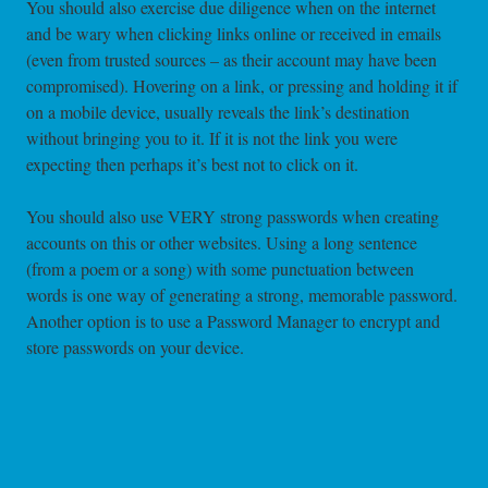
You should also exercise due diligence when on the internet
and be wary when clicking links online or received in emails
(even from trusted sources – as their account may have been
compromised). Hovering on a link, or pressing and holding it if
on a mobile device, usually reveals the link’s destination
without bringing you to it. If it is not the link you were
expecting then perhaps it’s best not to click on it.
You should also use VERY strong passwords when creating
accounts on this or other websites. Using a long sentence
(from a poem or a song) with some punctuation between
words is one way of generating a strong, memorable password.
Another option is to use a Password Manager to encrypt and
store passwords on your device.