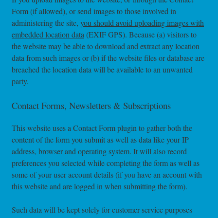
Form (if allowed), or send images to those involved in
administering the site,
you should avoid uploading images with
embedded location data
(EXIF GPS). Because (a) visitors to
the website may be able to download and extract any location
data from such images or (b) if the website files or database are
breached the location data will be available to an unwanted
party.
Contact Forms, Newsletters & Subscriptions
This website uses a Contact Form plugin to gather both the
content of the form you submit as well as data like your IP
address, browser and operating system. It will also record
preferences you selected while completing the form as well as
some of your user account details (if you have an account with
this website and are logged in when submitting the form).
Such data will be kept solely for customer service purposes