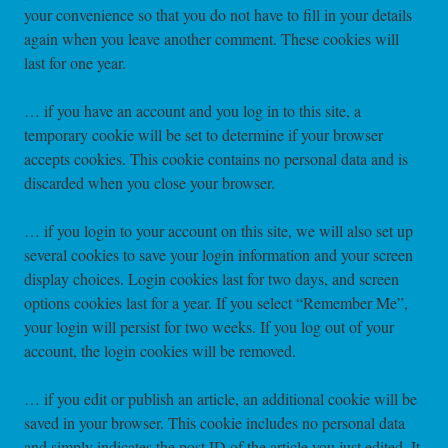
your convenience so that you do not have to fill in your details
again when you leave another comment. These cookies will
last for one year.
… if you have an account and you log in to this site, a
temporary cookie will be set to determine if your browser
accepts cookies. This cookie contains no personal data and is
discarded when you close your browser.
… if you login to your account on this site, we will also set up
several cookies to save your login information and your screen
display choices. Login cookies last for two days, and screen
options cookies last for a year. If you select “Remember Me”,
your login will persist for two weeks. If you log out of your
account, the login cookies will be removed.
… if you edit or publish an article, an additional cookie will be
saved in your browser. This cookie includes no personal data
and simply indicates the post ID of the article you just edited. It