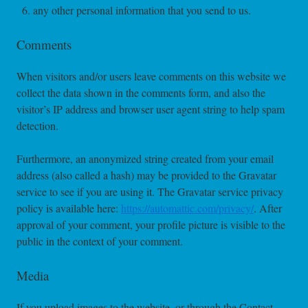
any other personal information that you send to us.
Comments
When visitors and/or users leave comments on this website we
collect the data shown in the comments form, and also the
visitor’s IP address and browser user agent string to help spam
detection.
Furthermore, an anonymized string created from your email
address (also called a hash) may be provided to the Gravatar
service to see if you are using it. The Gravatar service privacy
policy is available here:
https://automattic.com/privacy/
. After
approval of your comment, your profile picture is visible to the
public in the context of your comment.
Media
If you upload images to the website, or through the Contact