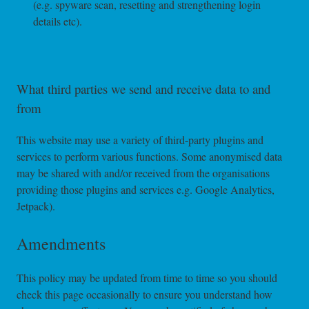
(e.g. spyware scan, resetting and strengthening login
details etc).
What third parties we send and receive data to and
from
This website may use a variety of third-party plugins and
services to perform various functions. Some anonymised data
may be shared with and/or received from the organisations
providing those plugins and services e.g. Google Analytics,
Jetpack).
Amendments
This policy may be updated from time to time so you should
check this page occasionally to ensure you understand how