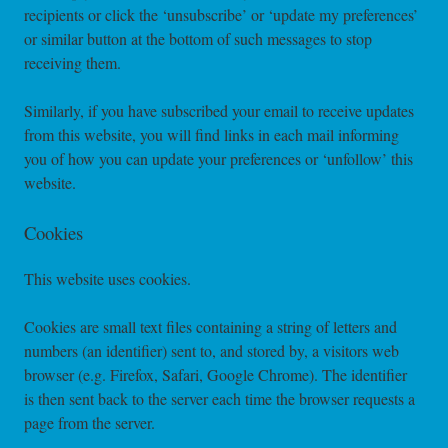
recipients or click the ‘unsubscribe’ or ‘update my preferences’
or similar button at the bottom of such messages to stop
receiving them.
Similarly, if you have subscribed your email to receive updates
from this website, you will find links in each mail informing
you of how you can update your preferences or ‘unfollow’ this
website.
Cookies
This website uses cookies.
Cookies are small text files containing a string of letters and
numbers (an identifier) sent to, and stored by, a visitors web
browser (e.g. Firefox, Safari, Google Chrome). The identifier
is then sent back to the server each time the browser requests a
page from the server.