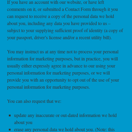
If you have an account with our website, or have left
comments on it, or submitted a Contact Form through it you
can request to receive a copy of the personal data we hold
about you, including any data you have provided to us –
subject to your supplying sufficient proof of identity (a copy of
your passport, driver’s license and/or a recent utility bill).
You may instruct us at any time not to process your personal
information for marketing purposes, but in practice, you will
usually either expressly agree in advance to our using your
personal information for marketing purposes, or we will
provide you with an opportunity to opt out of the use of your
personal information for marketing purposes.
You can also request that we:
update any inaccurate or out-dated information we hold
about you
erase any personal data we hold about you. (Note: this