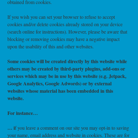
obtained from cookies.
If you wish you can set your browser to refuse to accept
cookies and/or delete cookies already stored on your device
(search online for instructions). However, please be aware that
blocking or removing cookies may have a negative impact
upon the usability of this and other websites.
Some cookies will be created directly by this website while
others may be created by third-party plugins, add-ons or
services which may be in use by this website (e.g. Jetpack,
Google Analytics, Google Adwords)
or by external
websites whose material has been embedded in this
website.
For instance…
…
i
f you leave a comment on our site you may opt-in to saving
your name, email address and website in cookies. These are for