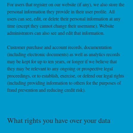
For users that register on our website (if any), we also store the
personal information they provide in their user profile. All
users can see, edit, or delete their personal information at any
time (except they cannot change their username). Website
administrators can also see and edit that information.
Customer purchase and account records, documentation
(including electronic documents) as well as analytics records
may be kept for up to ten years, or longer if we believe that
they may be relevant to any ongoing or prospective legal
proceedings, or to establish, exercise, or defend our legal rights
(including providing information to others for the purposes of
fraud prevention and reducing credit risk).
What rights you have over your data